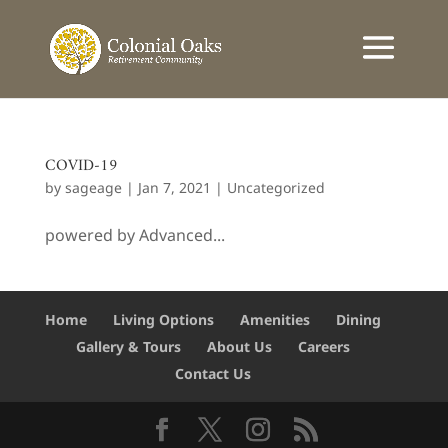
COVID-19
by
sageage
|
Jan 7, 2021
|
Uncategorized
powered by Advanced...
Home
Living Options
Amenities
Dining
Gallery & Tours
About Us
Careers
Contact Us