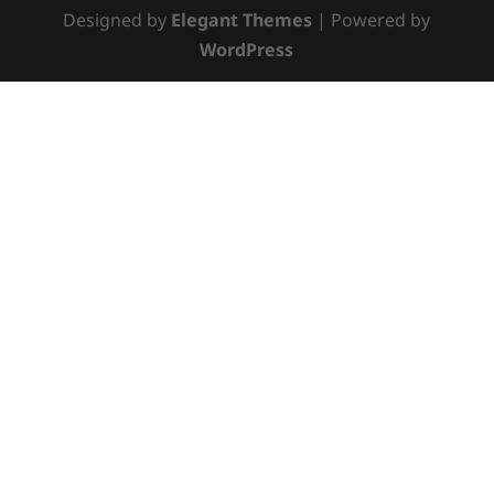
Designed by
Elegant Themes
| Powered by
WordPress