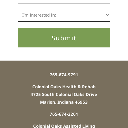
765-674-9791
Colonial Oaks Health & Rehab
4725 South Colonial Oaks Drive
Marion, Indiana 46953
765-674-2261
Colonial Oaks Assisted Living