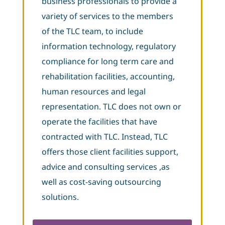
business professionals to provide a
variety of services to the members
of the TLC team, to include
information technology, regulatory
compliance for long term care and
rehabilitation facilities, accounting,
human resources and legal
representation. TLC does not own or
operate the facilities that have
contracted with TLC. Instead, TLC
offers those client facilities support,
advice and consulting services ,as
well as cost-saving outsourcing
solutions.