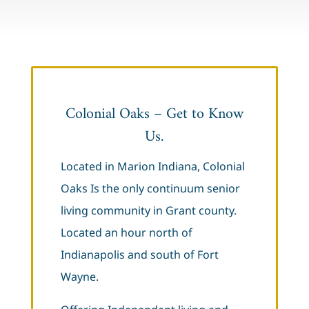
Colonial Oaks – Get to Know
Us.
Located in Marion Indiana, Colonial
Oaks Is the only continuum senior
living community in Grant county.
Located an hour north of
Indianapolis and south of Fort
Wayne.