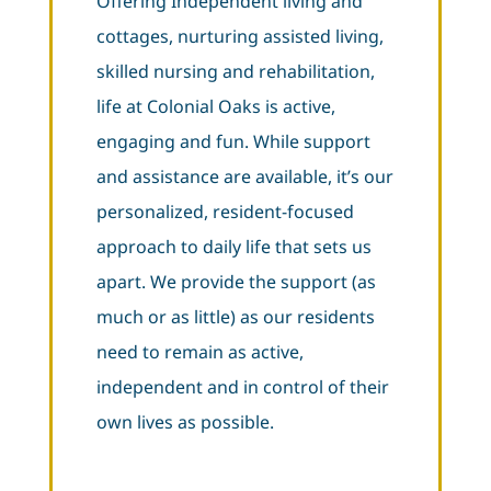
Offering Independent living and
cottages, nurturing assisted living,
skilled nursing and rehabilitation,
life at Colonial Oaks is active,
engaging and fun. While support
and assistance are available, it’s our
personalized, resident-focused
approach to daily life that sets us
apart. We provide the support (as
much or as little) as our residents
need to remain as active,
independent and in control of their
own lives as possible.