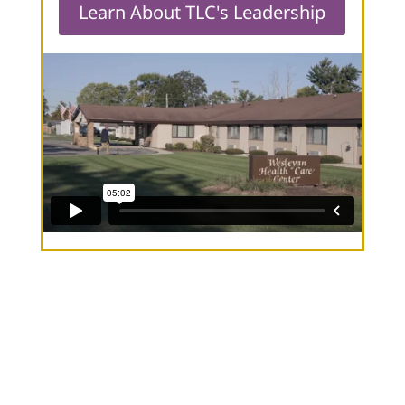
Learn About TLC's Leadership