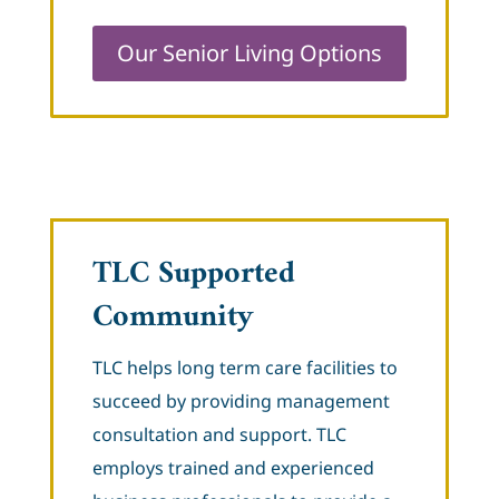
Our Senior Living Options
TLC Supported
Community
TLC helps long term care facilities to
succeed by providing management
consultation and support. TLC
employs trained and experienced