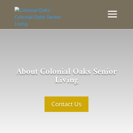
About Colonial Oaks Senior
Living
Contact Us