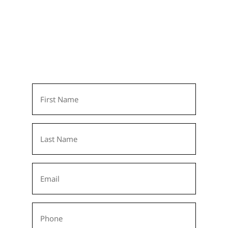
Learn More Today!
We invite you to get to know Colonial
Oaks, Indiana’s most exciting senior living
community. Simply fill out the form and
we’ll be in touch soon!