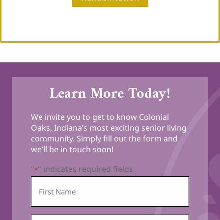
Learn More Today!
We invite you to get to know Colonial
Oaks, Indiana’s most exciting senior living
community. Simply fill out the form and
we’ll be in touch soon!
"
" indicates required fields
*
First
Name
*