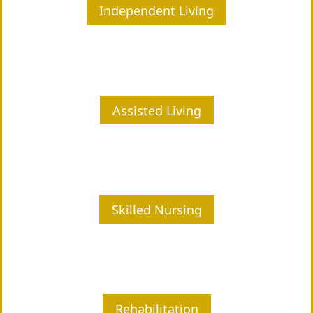
Independent Living
Assisted Living
Skilled Nursing
Rehabilitation