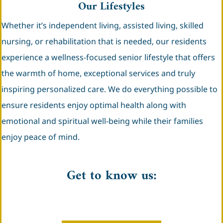
Our Lifestyles
Whether it’s independent living, assisted living, skilled
nursing, or rehabilitation that is needed, our residents
experience a wellness-focused senior lifestyle that offers
the warmth of home, exceptional services and truly
inspiring personalized care. We do everything possible to
ensure residents enjoy optimal health along with
emotional and spiritual well-being while their families
enjoy peace of mind.
Get to know us: