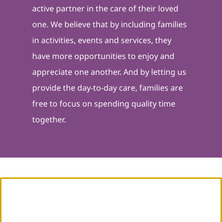
active partner in the care of their loved
one. We believe that by including families
in activities, events and services, they
have more opportunities to enjoy and
appreciate one another. And by letting us
provide the day-to-day care, families are
free to focus on spending quality time
together.