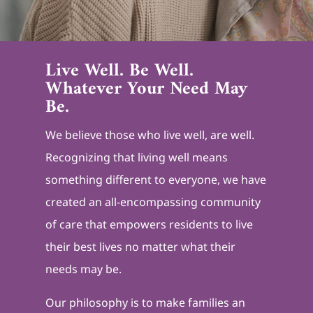
Live Well. Be Well.
Whatever Your Need May
Be.
We believe those who live well, are well.
Recognizing that living well means
something different to everyone, we have
created an all-encompassing community
of care that empowers residents to live
their best lives no matter what their
needs may be.
Our philosophy is to make families an