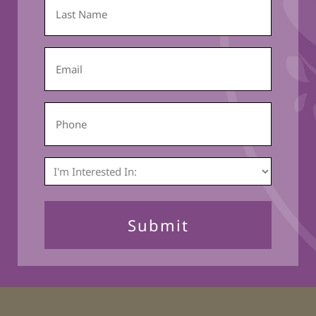
Last
Name
*
Email
*
Phone
I'm
Interested
In:
*