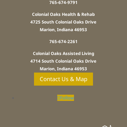
765-674-9791
Colonial Oaks Health & Rehab
4725 South Colonial Oaks Drive
Marion, Indiana 46953
765-674-2261
Colonial Oaks Assisted Living
4714 South Colonial Oaks Drive
Marion, Indiana 46953
Contact Us & Map
Follow